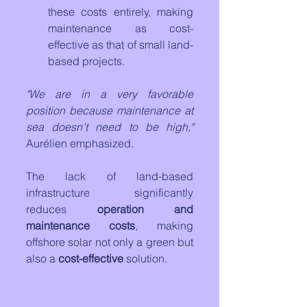
these costs entirely, making 
maintenance as cost-
effective as that of small land-
based projects.
"We are in a very favorable 
position because maintenance at 
sea doesn’t need to be high,"
Aurélien emphasized. 
The lack of land-based 
infrastructure significantly 
reduces 
operation and 
maintenance costs
, making 
offshore solar not only a green but 
also a 
cost-effective
 solution.