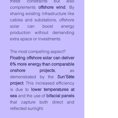
these constraints but also 
complements 
offshore wind
. By 
sharing existing infrastructure like 
cables and substations, offshore 
solar can boost energy 
production without demanding 
extra space or investments.
The most compelling aspect? 
Floating offshore solar can deliver 
6% more energy than comparable 
onshore projects
, as 
demonstrated by the 
Sun’Sète 
project
. This increased efficiency 
is due to 
lower temperatures at 
sea
 and the use of 
bifacial panels
that capture both direct and 
reflected sunlight.