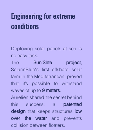
Engineering for extreme 
conditions
Deploying solar panels at sea is 
no easy task. 
The 
Sun’Sète project
, 
SolarinBlue's first offshore solar 
farm in the Mediterranean, proved 
that it’s possible to withstand 
waves of up to 
9 meters
. 
Aurélien shared the secret behind 
this success: a 
patented 
design
 that keeps structures 
low 
over the water
 and prevents 
collision between floaters.