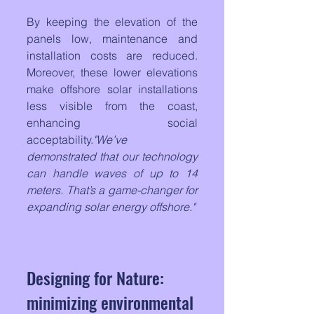
By keeping the elevation of the 
panels low, maintenance and 
installation costs are reduced. 
Moreover, these lower elevations 
make offshore solar installations 
less visible from the coast, 
enhancing social 
acceptability.
"We’ve 
demonstrated that our technology 
can handle waves of up to 14 
meters. That’s a game-changer for 
expanding solar energy offshore."
Designing for Nature: 
minimizing environmental 