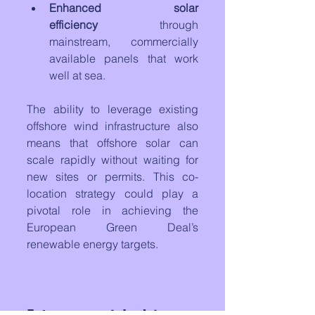
Enhanced solar 
efficiency
 through 
mainstream, commercially 
available panels that work 
well at sea.
The ability to leverage existing 
offshore wind infrastructure also 
means that offshore solar can 
scale rapidly without waiting for 
new sites or permits. This co-
location strategy could play a 
pivotal role in achieving the 
European Green Deal’s 
renewable energy targets.