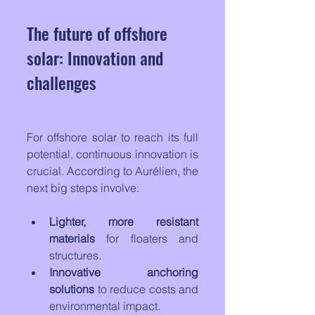
The future of offshore 
solar: Innovation and 
challenges
For offshore solar to reach its full 
potential, continuous innovation is 
crucial. According to Aurélien, the 
next big steps involve:
Lighter, more resistant 
materials
 for floaters and 
structures.
Innovative anchoring 
solutions
 to reduce costs and 
environmental impact.