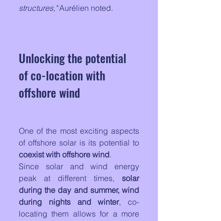
structures,"
 Aurélien noted.
Unlocking the potential 
of co-location with 
offshore wind
One of the most exciting aspects 
of offshore solar is its potential to 
coexist with offshore wind
. 
Since solar and wind energy 
peak at different times, 
solar 
during the day and summer, wind 
during nights and winter
, co-
locating them allows for a more 