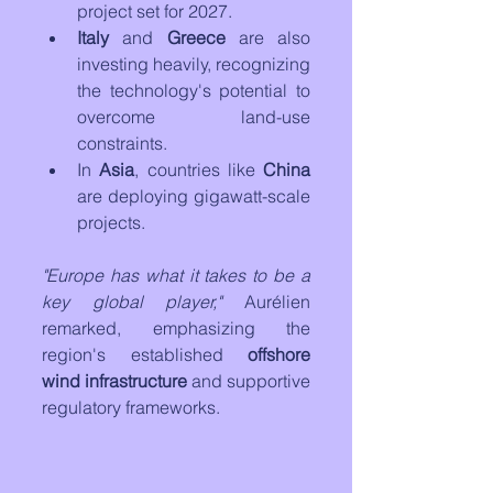
project set for 2027.
Italy
 and 
Greece
 are also 
investing heavily, recognizing 
the technology's potential to 
overcome land-use 
constraints.
In 
Asia
, countries like 
China
are deploying gigawatt-scale 
projects.
"Europe has what it takes to be a 
key global player,"
 Aurélien 
remarked, emphasizing the 
region's established 
offshore 
wind infrastructure
 and supportive 
regulatory frameworks.