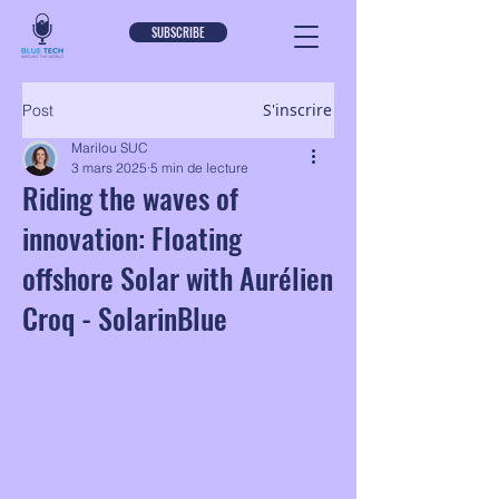
SUBSCRIBE
S'inscrire
Post
Marilou SUC
3 mars 2025
5 min de lecture
Riding the waves of
innovation: Floating
offshore Solar with Aurélien
Croq - SolarinBlue