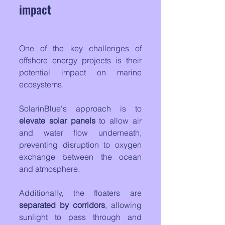
impact
One of the key challenges of 
offshore energy projects is their 
potential impact on marine 
ecosystems. 
SolarinBlue's approach is to 
elevate solar panels
 to allow air 
and water flow underneath, 
preventing disruption to oxygen 
exchange between the ocean 
and atmosphere.
Additionally, the floaters are 
separated by corridors
, allowing 
sunlight to pass through and 