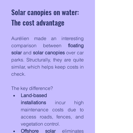
Solar canopies on water: 
The cost advantage
Aurélien made an interesting 
comparison between 
floating 
solar
 and 
solar canopies
 over car 
parks. Structurally, they are quite 
similar, which helps keep costs in 
check. 
The key difference?
Land-based 
installations
 incur high 
maintenance costs due to 
access roads, fences, and 
vegetation control.
Offshore solar
 eliminates 