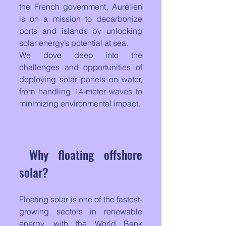
the French government, Aurélien 
is on a mission to decarbonize 
ports and islands by unlocking 
solar energy’s potential at sea. 
We dove deep into the 
challenges and opportunities of 
deploying solar panels on water, 
from handling 14-meter waves to 
minimizing environmental impact.
Why floating offshore 
solar?
Floating solar is one of the fastest-
growing sectors in renewable 
energy, with the World Bank 