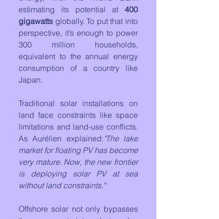
estimating its potential at 
400 
gigawatts
 globally. To put that into 
perspective, it’s enough to power 
300 million households, 
equivalent to the annual energy 
consumption of a country like 
Japan.
Traditional solar installations on 
land face constraints like space 
limitations and land-use conflicts. 
As Aurélien explained:
"The lake 
market for floating PV has become 
very mature. Now, the new frontier 
is deploying solar PV at sea 
without land constraints."
Offshore solar not only bypasses 