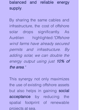
balanced and reliable energy 
supply
.
By sharing the same cables and 
infrastructure, the cost of offshore 
solar drops significantly. As 
Aurélien highlighted:
"Offshore 
wind farms have already secured 
permits and infrastructure. By 
adding solar, we can double the 
energy output using just 
10% of 
the area
."
This synergy not only maximizes 
the use of existing offshore assets 
but also helps in gaining 
social 
acceptance
 by reducing the 
spatial footprint of renewable 
projects at sea. 