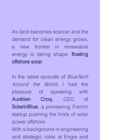
As land becomes scarcer and the 
demand for clean energy grows, 
a new frontier in renewable 
energy is taking shape: 
floating 
offshore solar
. 
In the latest episode of 
BlueTech 
Around the World
, I had the 
pleasure of speaking with 
Aurélien Croq
, CEO of 
SolarinBlue
, a pioneering French 
startup pushing the limits of solar 
power offshore.
With a background in engineering 
and strategic roles at Engie and 