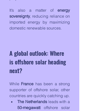
It’s also a matter of 
energy 
sovereignty
, reducing reliance on 
imported energy by maximizing 
domestic renewable sources.
A global outlook: Where 
is offshore solar heading 
next?
While 
France
 has been a strong 
supporter of offshore solar, other 
countries are quickly catching up.
The Netherlands
 leads with a 
50-megawatt
 offshore solar 