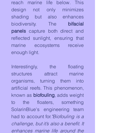
reach marine life below. This 
design not only minimizes 
shading but also enhances 
biodiversity. The 
bifacial 
panels
 capture both direct and 
reflected sunlight, ensuring that 
marine ecosystems receive 
enough light.
Interestingly, the floating 
structures attract marine 
organisms, turning them into 
artificial reefs. This phenomenon, 
known as 
biofouling
, adds weight 
to the floaters, something 
SolarinBlue's engineering team 
had to account for.
"Biofouling is a 
challenge, but it’s also a benefit. It 
enhances marine life around the 